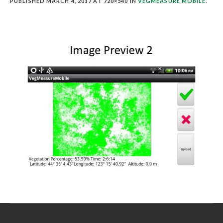
PUBLISHED
MARCH 4, 2017
AT 720×540 IN
VEGMEASURE MOBILE
.