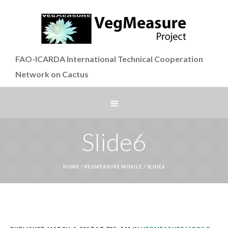
FAO-ICARDA International Technical Cooperation
Network on Cactus
Slide6
HOME
/
VEGMEASURE MOBILE
/
SLIDE6