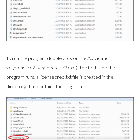
To run the program double click on the Application
vegmeasure2 (vegmeasure2.exe). The first time the
program runs, a licenseprep.txt file is created in the
directory that contains the program.