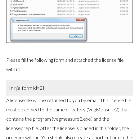
Please fill the following form and attached the license file
with it:
[ninja_form id=2]
A license file will be returned to you by email. This license file
must be copied to the same directory (VegMeasure2) that
contains the program (vegmeasure2.exe) and the
licenseprep file. After the license is placed in this folder, the
program will run. You should also create a short cut or pin the