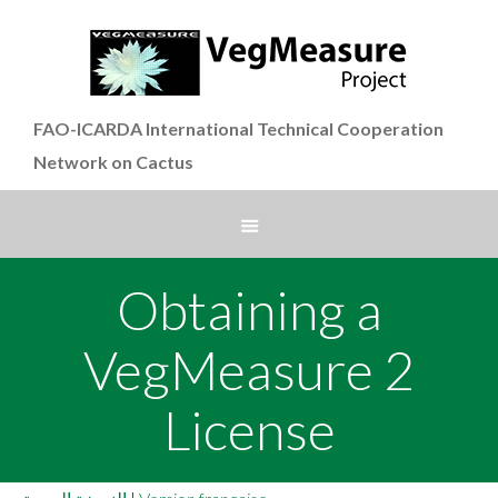
FAO-ICARDA International Technical Cooperation
Network on Cactus
Obtaining a
VegMeasure 2
License