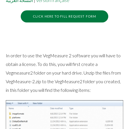
النسخة العربية
|
Version française
CLICK HERE TO FILL REQUEST FORM
In order to use the VegMeasure 2 software you will have to
obtain a license. To do this, you will first create a
Vegmeasure2 folder on your hard drive. Unzip the files from
VegMeasure-2.zip to the VegMeasure2 folder you created,
in this folder you will find the following items: