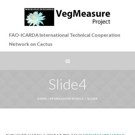
FAO-ICARDA International Technical Cooperation
Network on Cactus
Slide4
HOME
/
VEGMEASURE MOBILE
/
SLIDE4