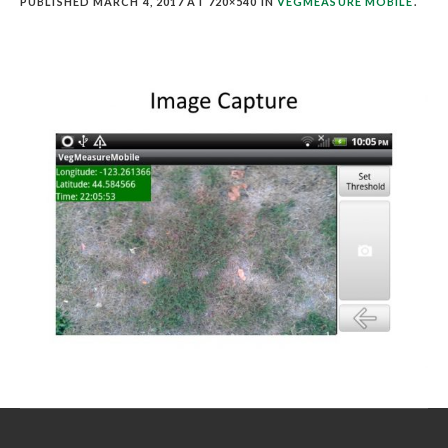
PUBLISHED
MARCH 4, 2017
AT 720×540 IN
VEGMEASURE MOBILE
.