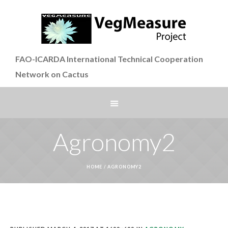
FAO-ICARDA International Technical Cooperation
Network on Cactus
Agronomy2
HOME
/
AGRONOMY2