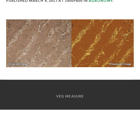
PUBLISHED
MARCH 4, 2017
AT 1600×600 IN
AGRONOMY
.
VEG MEASURE