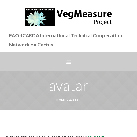
FAO-ICARDA International Technical Cooperation
Network on Cactus
avatar
HOME
/
AVATAR