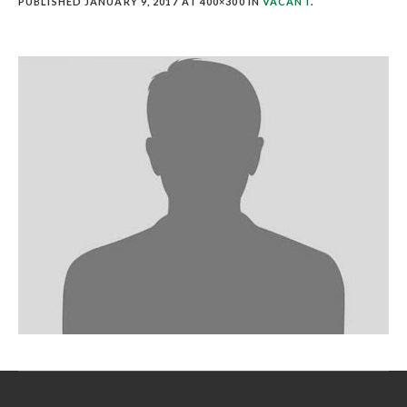
PUBLISHED
JANUARY 9, 2017
AT 400×300 IN
VACANT
.