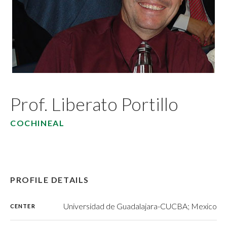
Prof. Liberato Portillo
COCHINEAL
PROFILE DETAILS
Universidad de Guadalajara-CUCBA; Mexico
CENTER