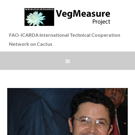
FAO-ICARDA International Technical Cooperation
Network on Cactus