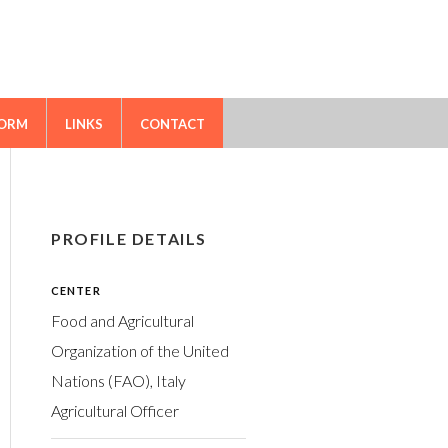
FORM
LINKS
CONTACT
PROFILE DETAILS
CENTER
Food and Agricultural
Organization of the United
Nations (FAO), Italy
Agricultural Officer