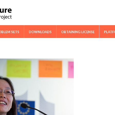
ical Cooperation Network on Cactus
OBLEM SETS
DOWNLOADS
OBTAINING LICENSE
PLAT