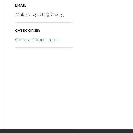
EMAIL
Makiko.Taguchi@fao.org
CATEGORIES:
General Coordination