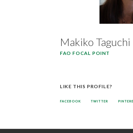
Makiko Taguchi
FAO FOCAL POINT
LIKE THIS PROFILE?
FACEBOOK
TWITTER
PINTER