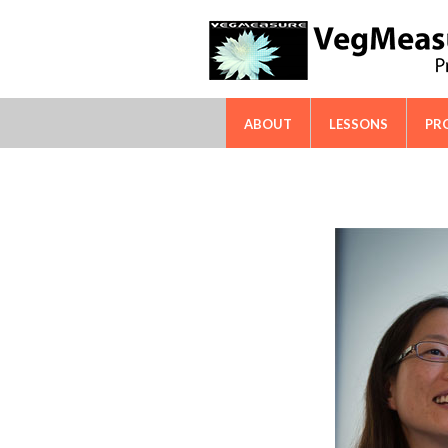
FAO-ICARDA International Techn
ABOUT
LESSONS
PR