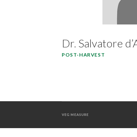
Dr. Salvatore d
POST-HARVEST
VEG MEASURE