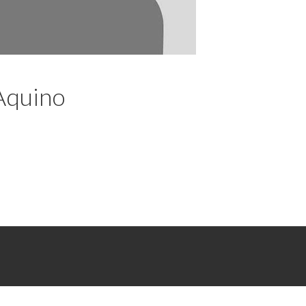
’Aquino