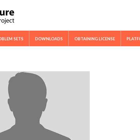
ical Cooperation Network on Cactus
OBLEM SETS
DOWNLOADS
OBTAINING LICENSE
PLAT