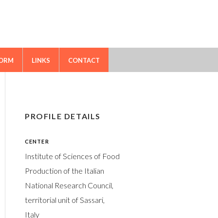
FORM
LINKS
CONTACT
PROFILE DETAILS
CENTER
Institute of Sciences of Food
Production of the Italian
National Research Council,
territorial unit of Sassari,
Italy