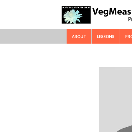
FAO-ICARDA International Techn
ABOUT
LESSONS
PR