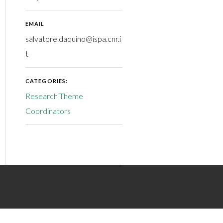
EMAIL
salvatore.daquino@ispa.cnr.i
t
CATEGORIES:
Research Theme
Coordinators