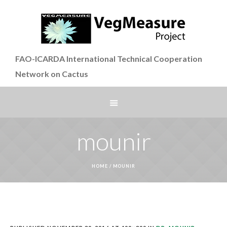
FAO-ICARDA International Technical Cooperation
Network on Cactus
mounir
HOME
/
MOUNIR