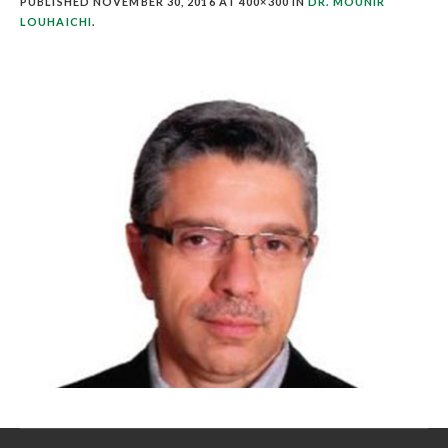
PUBLISHED
NOVEMBER 30, 2016
AT 400×300 IN
DR. MOUNIR
LOUHAICHI
.