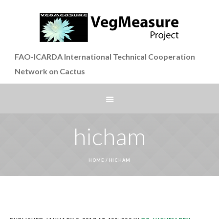
FAO-ICARDA International Technical Cooperation
Network on Cactus
hicham
HOME
/
HICHAM