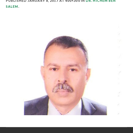
PUBLISHED
JANUARY 8, 2017
AT 400×300 IN
DR. HICHEM BEN
SALEM
.