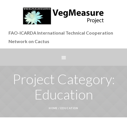
FAO-ICARDA International Technical Cooperation
Network on Cactus
Project Category:
Education
HOME
/
EDUCATION