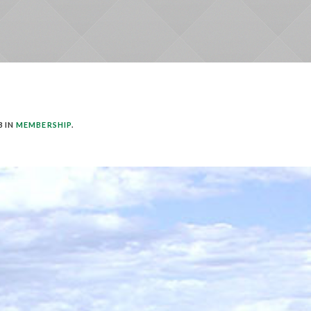
3 IN
MEMBERSHIP
.