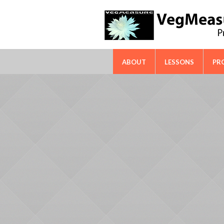
FAO-ICARDA International Techn
ABOUT
LESSONS
PR