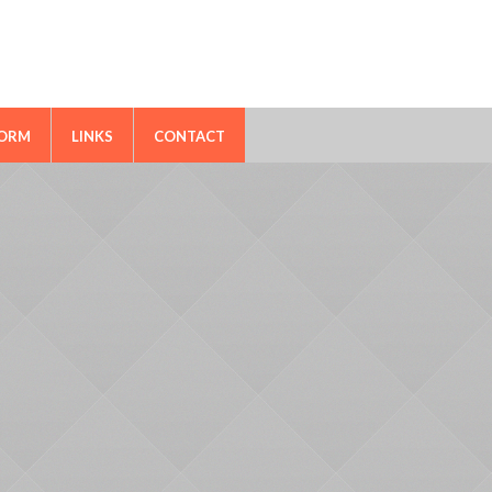
FORM
LINKS
CONTACT