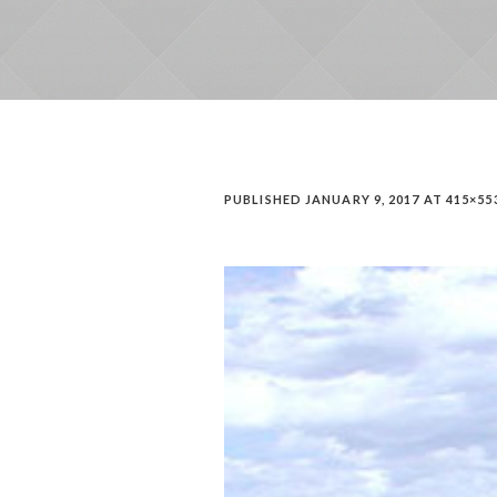
PUBLISHED
JANUARY 9, 2017
AT 415×55