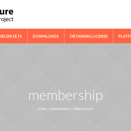
ical Cooperation Network on Cactus
OBLEM SETS
DOWNLOADS
OBTAINING LICENSE
PLAT
membership
HOME
/
MEMBERSHIP
/
MEMBERSHIP