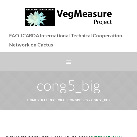
FAO-ICARDA International Technical Cooperation
Network on Cactus
cong5_big
HOME
/
INTERNATIONAL CONGRESSES
/
CONG5_BIG