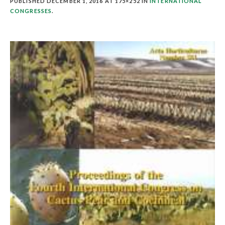
PUBLISHED
DECEMBER 1, 2016
AT 175×252 IN
INTERNATIONAL
CONGRESSES
.