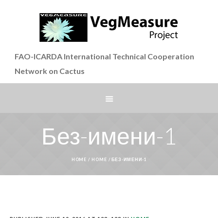
FAO-ICARDA International Technical Cooperation
Network on Cactus
Без-имени-1
HOME
/
HOME
/
БЕЗ-ИМЕНИ-1