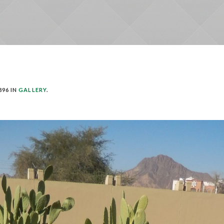
896 IN
GALLERY
.