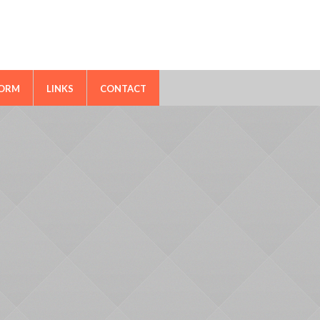
FORM
LINKS
CONTACT