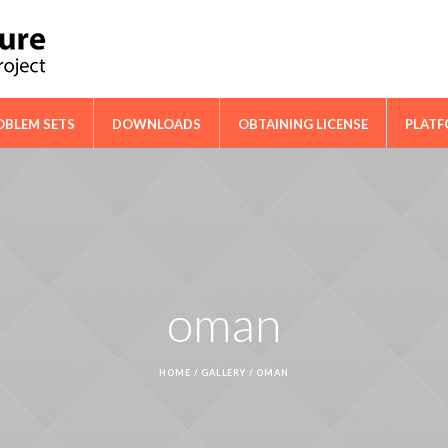
ical Cooperation Network on Cactus
OBLEM SETS
DOWNLOADS
OBTAINING LICENSE
PLAT
oman
HOME
/
GALLERY
/
OMAN