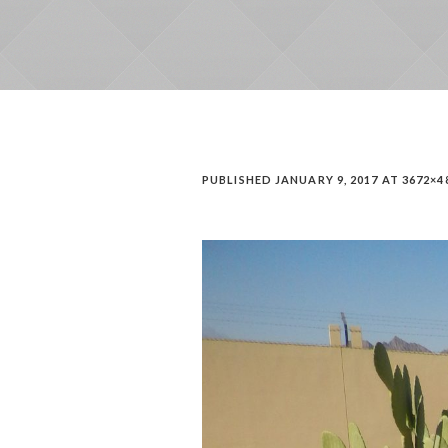
PUBLISHED
JANUARY 9, 2017
AT 3672×4