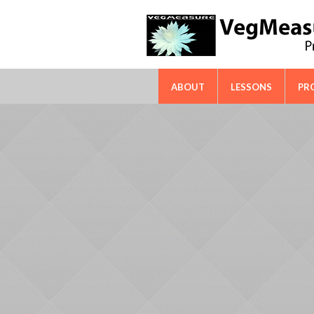
FAO-ICARDA International Techn
ABOUT
LESSONS
PR