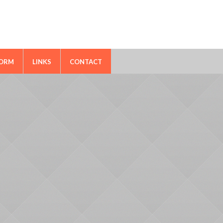
FORM
LINKS
CONTACT