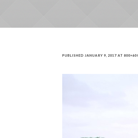
PUBLISHED
JANUARY 9, 2017
AT 800×60