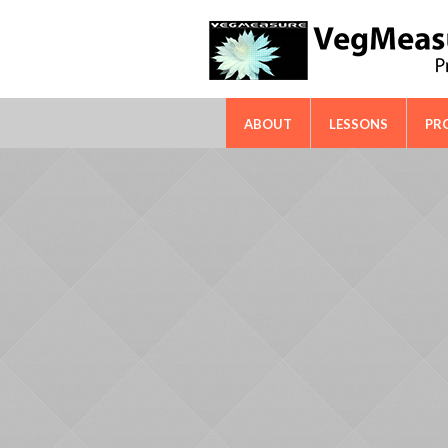
FAO-ICARDA International Techn
ABOUT
LESSONS
PR