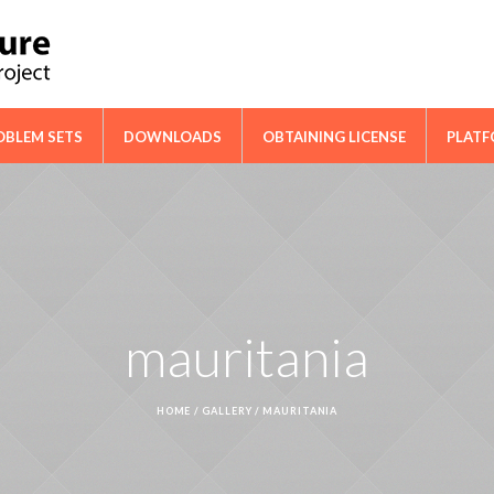
ical Cooperation Network on Cactus
OBLEM SETS
DOWNLOADS
OBTAINING LICENSE
PLAT
mauritania
HOME
/
GALLERY
/
MAURITANIA