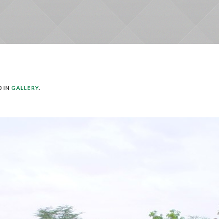
0 IN
GALLERY
.