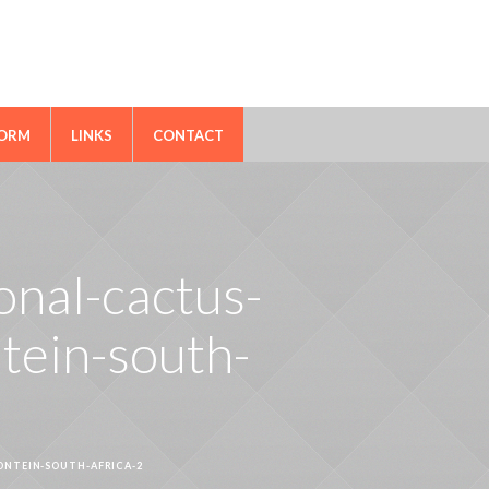
FORM
LINKS
CONTACT
ional-cactus-
tein-south-
ONTEIN-SOUTH-AFRICA-2