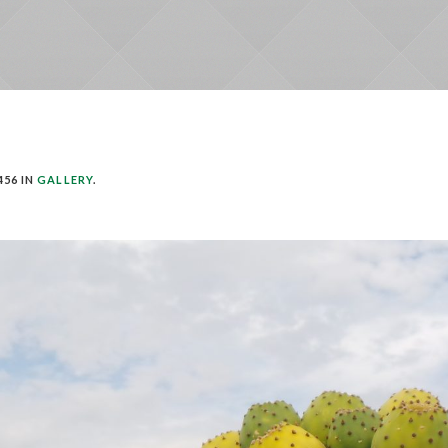
456 IN
GALLERY
.