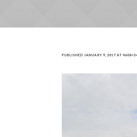
PUBLISHED
JANUARY 9, 2017
AT 4608×3