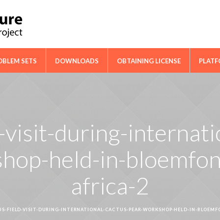
ical Cooperation Network on Cactus
OBLEM SETS
DOWNLOADS
OBTAINING LICENSE
PLAT
-visit-during-internat
hop-held-in-bloemfon
africa-2
S-FIELD-VISIT-DURING-INTERNATIONAL-CACTUS-PEAR-WORKSHOP-HELD-IN-BLOEMF