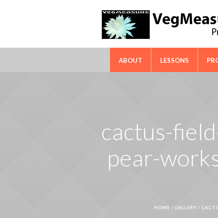
FAO-ICARDA International Techn
ABOUT
LESSONS
PR
cactus-field
pear-works
HOME
/
GALLERY
/
CACTU