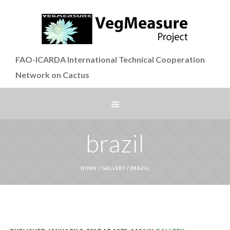
FAO-ICARDA International Technical Cooperation
Network on Cactus
brazil
HOME
/
GALLERY
/
BRAZIL