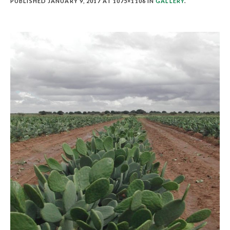
PUBLISHED
JANUARY 9, 2017
AT 1075×1106 IN
GALLERY
.