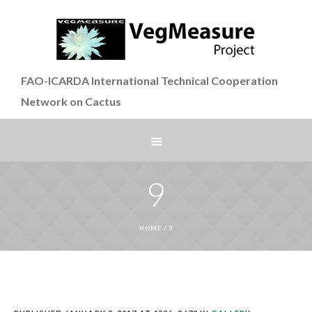
FAO-ICARDA International Technical Cooperation
Network on Cactus
9
HOME
/
9