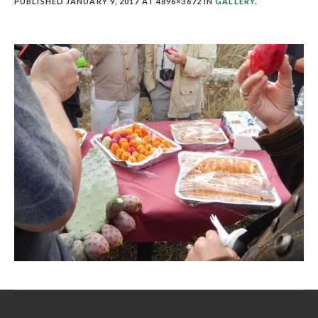
PUBLISHED
JANUARY 9, 2017
AT 4896×3672 IN
GALLERY
.