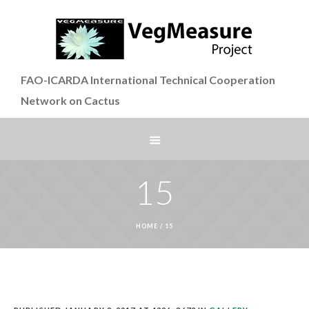
FAO-ICARDA International Technical Cooperation
Network on Cactus
15
HOME
/
15