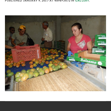
PUBLISHED
JANUARY 9, 2017
AT 4896×3672 IN
GALLERY
.