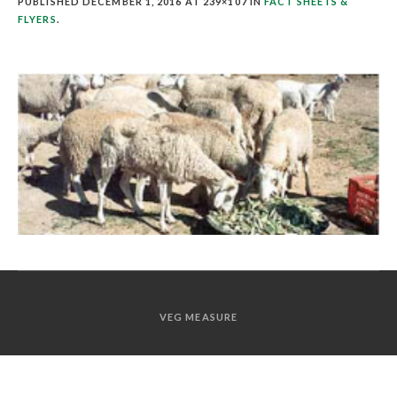
PUBLISHED
DECEMBER 1, 2016
AT 239×107 IN
FACT SHEETS &
FLYERS
.
VEG MEASURE