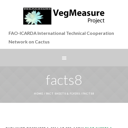
FAO-ICARDA International Technical Cooperation
Network on Cactus
facts8
HOME
/
FACT SHEETS & FLYERS
/
FACTS8