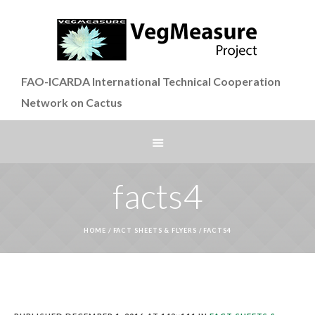
FAO-ICARDA International Technical Cooperation
Network on Cactus
facts4
HOME
/
FACT SHEETS & FLYERS
/
FACTS4