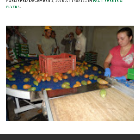
PUBLISHED
DECEMBER 1, 2016
AT 148×111 IN
FACT SHEETS &
FLYERS
.