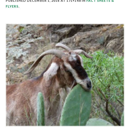
PUBLISHED
DECEMBER 1, 2016
AT 171×148 IN
FACT SHEETS &
FLYERS
.