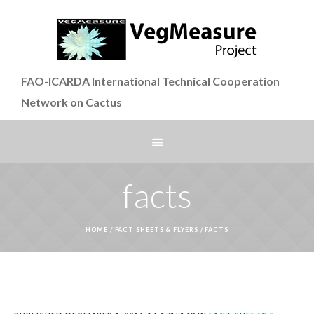
FAO-ICARDA International Technical Cooperation
Network on Cactus
facts
HOME
/
FACT SHEETS & FLYERS
/
FACTS