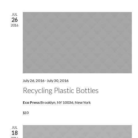
Nav
date.
and
JUL
26
View
2016
Navig
July 26, 2016
-
July 30, 2016
Recycling Plastic Bottles
Eco Press
Brooklyn, NY 10036, New York
$10
JUL
18