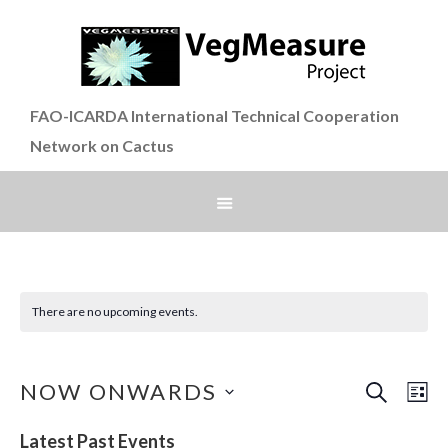
FAO-ICARDA International Technical Cooperation
Network on Cactus
There are no upcoming events.
SEARCH
Even
Ev
NOW ONWARDS
LI
Vi
Select
Sear
Latest Past Events