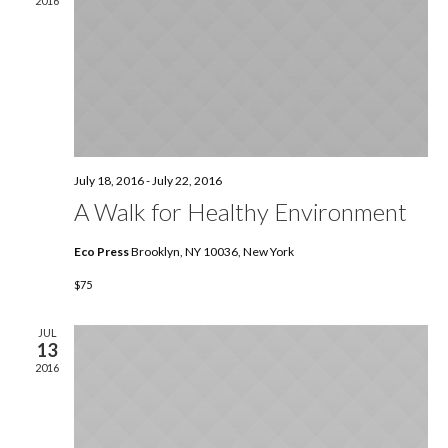
2016
July 18, 2016
-
July 22, 2016
A Walk for Healthy Environment
Eco Press
Brooklyn, NY 10036, New York
$75
JUL
13
2016