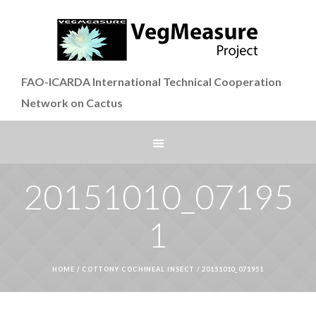
FAO-ICARDA International Technical Cooperation
Network on Cactus
20151010_07195
1
HOME
/
COTTONY COCHINEAL INSECT
/
20151010_071951