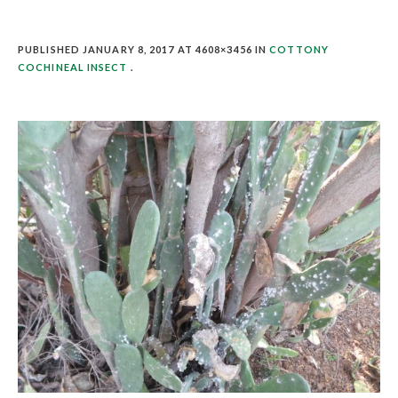
PUBLISHED
JANUARY 8, 2017
AT 4608×3456 IN
COTTONY
COCHINEAL INSECT
.